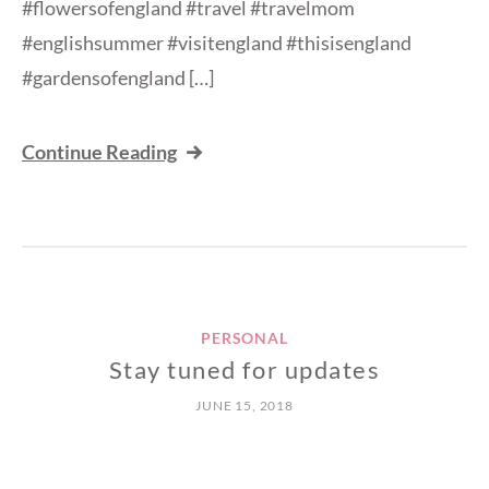
#flowersofengland #travel #travelmom
#englishsummer #visitengland #thisisengland
#gardensofengland […]
Continue Reading
PERSONAL
Stay tuned for updates
JUNE 15, 2018