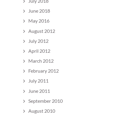
July 2018
June 2018
May 2016
August 2012
July 2012
April 2012
March 2012
February 2012
July 2011
June 2011
September 2010
August 2010