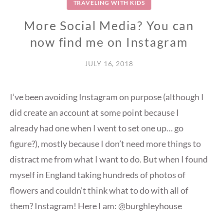
TRAVELING WITH KIDS
More Social Media? You can
now find me on Instagram
JULY 16, 2018
I’ve been avoiding Instagram on purpose (although I
did create an account at some point because I
already had one when I went to set one up… go
figure?), mostly because I don’t need more things to
distract me from what I want to do. But when I found
myself in England taking hundreds of photos of
flowers and couldn’t think what to do with all of
them? Instagram! Here I am: @burghleyhouse