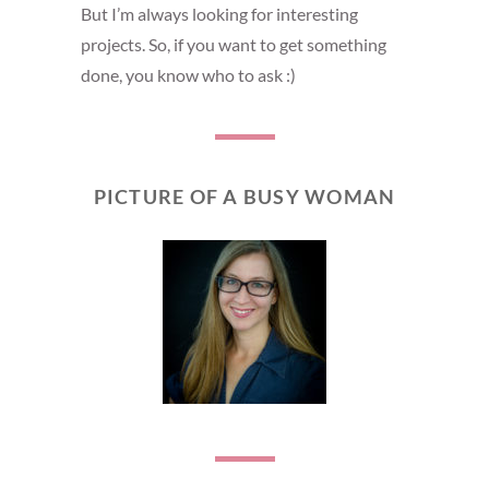
But I’m always looking for interesting
projects. So, if you want to get something
done, you know who to ask :)
PICTURE OF A BUSY WOMAN