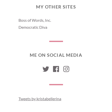
MY OTHER SITES
Boss of Words, Inc.
Democratic Diva
ME ON SOCIAL MEDIA
kristabellerina
kristabellerina
kristabelleri
Tweets by kristabellerina