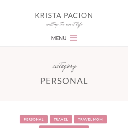
Skip
to
KRISTA PACION
writing the sweet life
content
MENU
category
PERSONAL
PERSONAL
TRAVEL
TRAVEL MOM