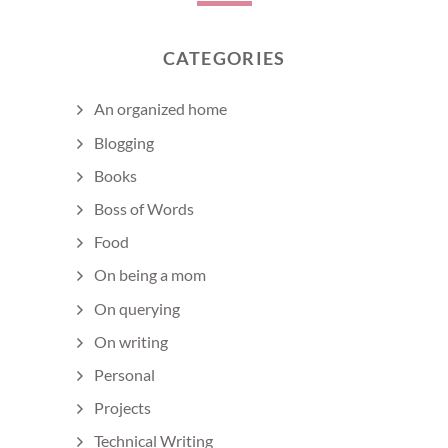
CATEGORIES
An organized home
Blogging
Books
Boss of Words
Food
On being a mom
On querying
On writing
Personal
Projects
Technical Writing