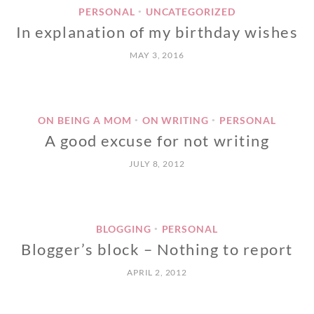
PERSONAL
UNCATEGORIZED
•
In explanation of my birthday wishes
MAY 3, 2016
ON BEING A MOM
ON WRITING
PERSONAL
•
•
A good excuse for not writing
JULY 8, 2012
BLOGGING
PERSONAL
•
Blogger’s block – Nothing to report
APRIL 2, 2012