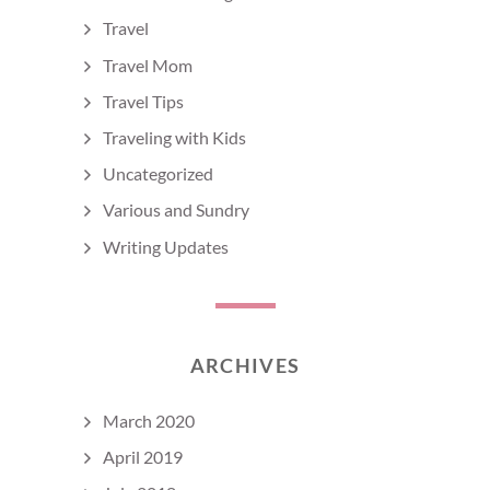
Travel
Travel Mom
Travel Tips
Traveling with Kids
Uncategorized
Various and Sundry
Writing Updates
ARCHIVES
March 2020
April 2019