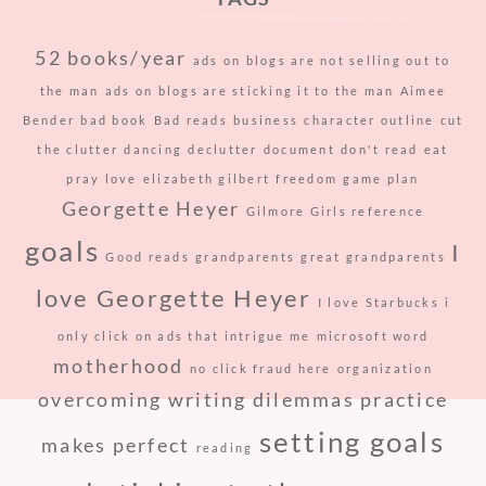
52 books/year
ads on blogs are not selling out to
the man
ads on blogs are sticking it to the man
Aimee
Bender
bad book
Bad reads
business
character outline
cut
the clutter
dancing
declutter
document
don't read
eat
pray love
elizabeth gilbert
freedom
game plan
Georgette Heyer
Gilmore Girls reference
goals
I
Good reads
grandparents
great grandparents
love Georgette Heyer
I love Starbucks
i
only click on ads that intrigue me
microsoft word
motherhood
no click fraud here
organization
overcoming writing dilemmas
practice
setting goals
makes perfect
reading