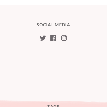
SOCIAL MEDIA
kristabellerina
kristabellerina
kristabeller
TAGS