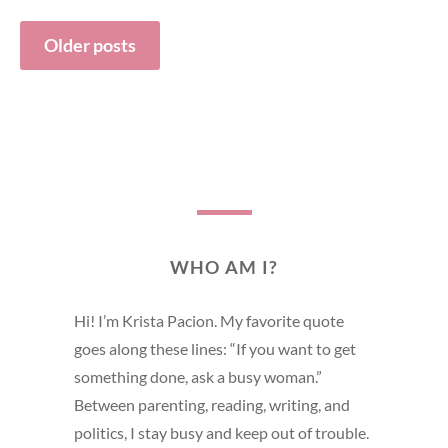
Older posts
Posts
navigation
WHO AM I?
Hi! I’m Krista Pacion. My favorite quote
goes along these lines: “If you want to get
something done, ask a busy woman.”
Between parenting, reading, writing, and
politics, I stay busy and keep out of trouble.