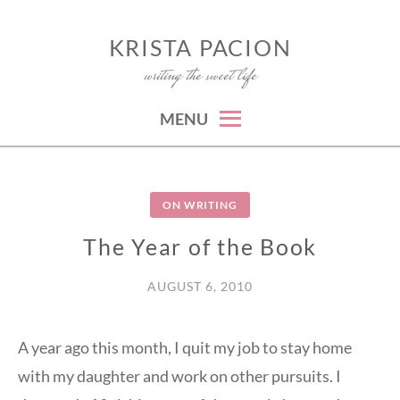
Skip
to
KRISTA PACION
writing the sweet life
content
MENU
ON WRITING
The Year of the Book
AUGUST 6, 2010
A year ago this month, I quit my job to stay home
with my daughter and work on other pursuits. I