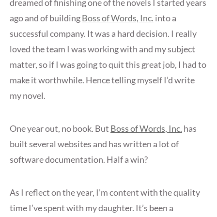
dreamed of finishing one of the novels I started years
ago and of building
Boss of Words, Inc.
into a
successful company. It was a hard decision. I really
loved the team I was working with and my subject
matter, so if I was going to quit this great job, I had to
make it worthwhile. Hence telling myself I’d write
my novel.
One year out, no book. But
Boss of Words, Inc.
has
built several websites and has written a lot of
software documentation. Half a win?
As I reflect on the year, I’m content with the quality
time I’ve spent with my daughter. It’s been a