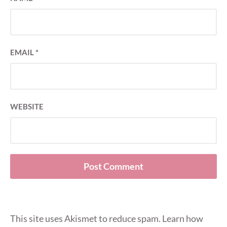
EMAIL
*
WEBSITE
This site uses Akismet to reduce spam.
Learn how