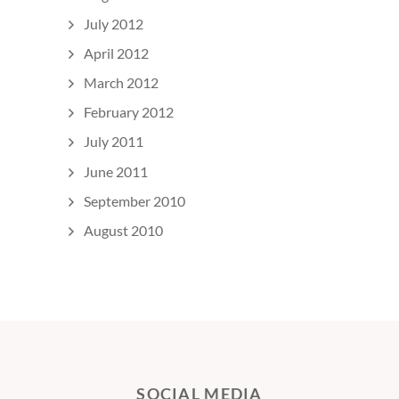
July 2012
April 2012
March 2012
February 2012
July 2011
June 2011
September 2010
August 2010
SOCIAL MEDIA