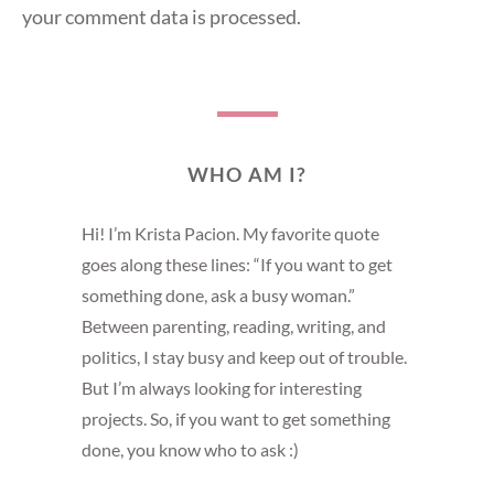
your comment data is processed
.
WHO AM I?
Hi! I’m Krista Pacion. My favorite quote
goes along these lines: “If you want to get
something done, ask a busy woman.”
Between parenting, reading, writing, and
politics, I stay busy and keep out of trouble.
But I’m always looking for interesting
projects. So, if you want to get something
done, you know who to ask :)