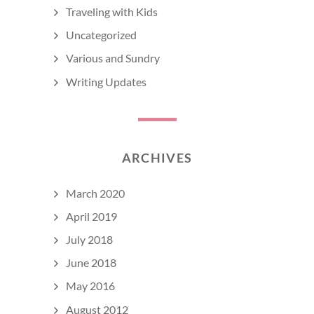
Traveling with Kids
Uncategorized
Various and Sundry
Writing Updates
ARCHIVES
March 2020
April 2019
July 2018
June 2018
May 2016
August 2012