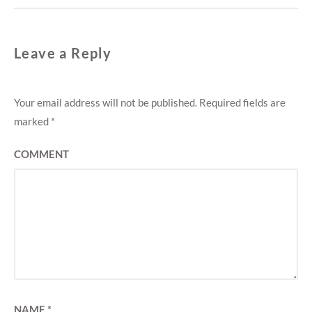
Leave a Reply
Your email address will not be published.
Required fields are
marked
*
COMMENT
NAME
*