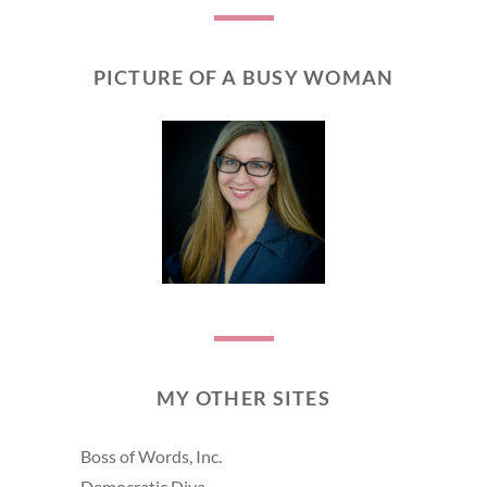
PICTURE OF A BUSY WOMAN
MY OTHER SITES
Boss of Words, Inc.
Democratic Diva