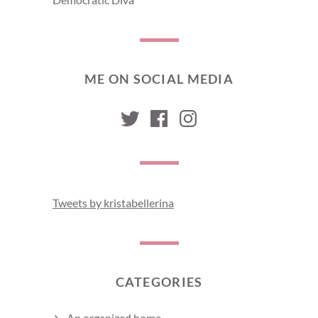
ME ON SOCIAL MEDIA
kristabellerina
kristabellerina
kristabelleri
Tweets by kristabellerina
CATEGORIES
An organized home