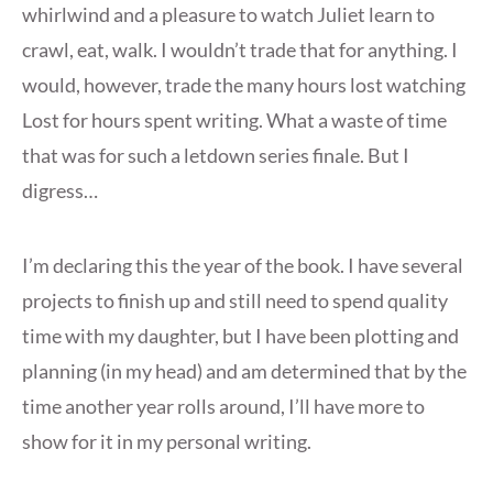
whirlwind and a pleasure to watch Juliet learn to
crawl, eat, walk. I wouldn’t trade that for anything. I
would, however, trade the many hours lost watching
Lost for hours spent writing. What a waste of time
that was for such a letdown series finale. But I
digress…
I’m declaring this the year of the book. I have several
projects to finish up and still need to spend quality
time with my daughter, but I have been plotting and
planning (in my head) and am determined that by the
time another year rolls around, I’ll have more to
show for it in my personal writing.