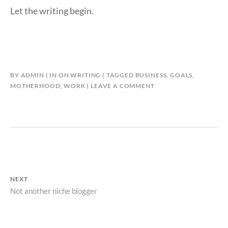
Let the writing begin.
BY
ADMIN
IN
ON WRITING
TAGGED
BUSINESS
,
GOALS
,
MOTHERHOOD
,
WORK
LEAVE A COMMENT
NEXT
Not another niche blogger
Next
Post
post:
navigation