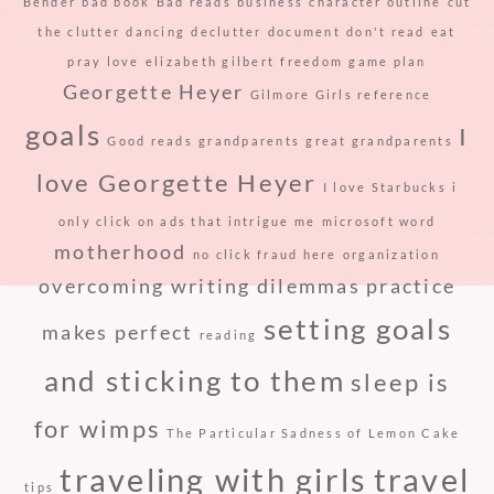
Bender
bad book
Bad reads
business
character outline
cut
the clutter
dancing
declutter
document
don't read
eat
pray love
elizabeth gilbert
freedom
game plan
Georgette Heyer
Gilmore Girls reference
goals
I
Good reads
grandparents
great grandparents
love Georgette Heyer
I love Starbucks
i
only click on ads that intrigue me
microsoft word
motherhood
no click fraud here
organization
overcoming writing dilemmas
practice
setting goals
makes perfect
reading
and sticking to them
sleep is
for wimps
The Particular Sadness of Lemon Cake
traveling with girls
travel
tips