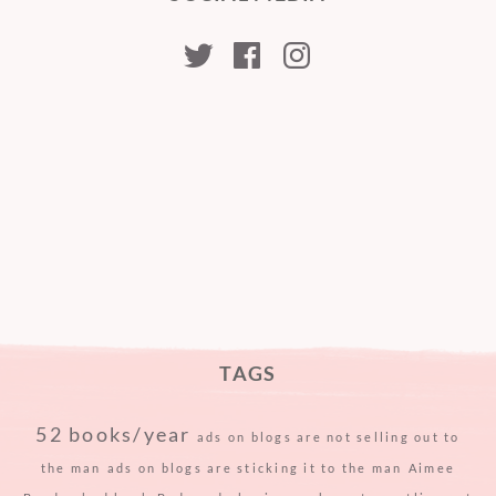
kristabellerina
kristabellerina
kristabeller
TAGS
52 books/year
ads on blogs are not selling out to
the man
ads on blogs are sticking it to the man
Aimee