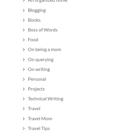
Blogging
Books
Boss of Words
Food
On being a mom
On querying
On writing
Personal
Projects
Technical Writing
Travel
Travel Mom
Travel Tips