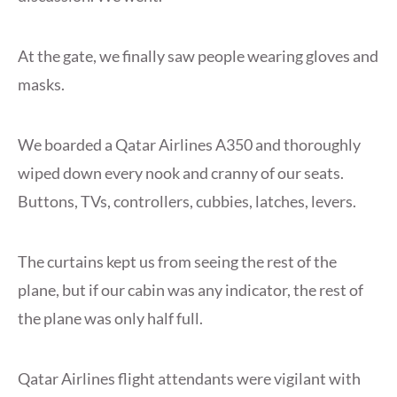
At the gate, we finally saw people wearing gloves and
masks.
We boarded a Qatar Airlines A350 and thoroughly
wiped down every nook and cranny of our seats.
Buttons, TVs, controllers, cubbies, latches, levers.
The curtains kept us from seeing the rest of the
plane, but if our cabin was any indicator, the rest of
the plane was only half full.
Qatar Airlines flight attendants were vigilant with