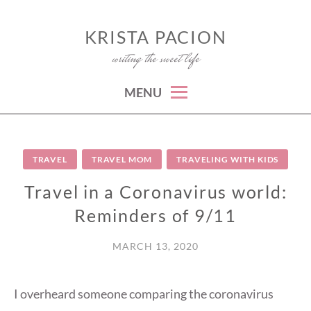
Skip
to
KRISTA PACION
writing the sweet life
content
MENU
TRAVEL
TRAVEL MOM
TRAVELING WITH KIDS
Travel in a Coronavirus world:
Reminders of 9/11
MARCH 13, 2020
I overheard someone comparing the coronavirus