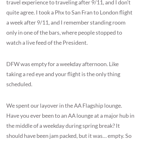
travel experience to traveling after 9/11, and I don’t
quite agree. I took a Phx to San Fran to London flight
a week after 9/11, and I remember standing room
only in one of the bars, where people stopped to
watch a live feed of the President.
DFW was empty for a weekday afternoon. Like
taking a red eye and your flight is the only thing
scheduled.
We spent our layover in the AA Flagship lounge.
Have you ever been to an AA lounge at a major hub in
the middle of a weekday during spring break? It
should have been jam packed, but it was… empty. So