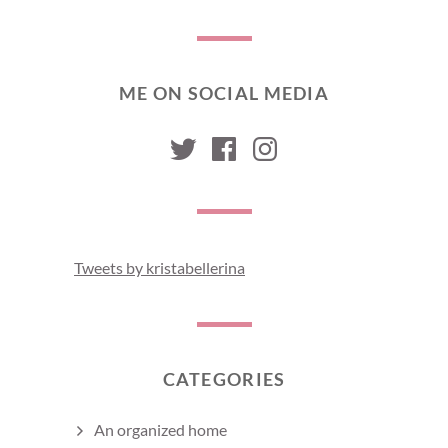
ME ON SOCIAL MEDIA
kristabellerina
kristabellerina
kristabelleri
Tweets by kristabellerina
CATEGORIES
An organized home