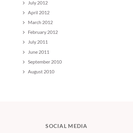
July 2012
April 2012
March 2012
February 2012
July 2011
June 2011
September 2010
August 2010
SOCIAL MEDIA