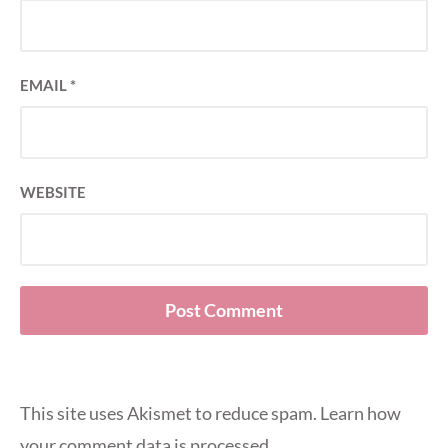
EMAIL
*
WEBSITE
This site uses Akismet to reduce spam.
Learn how
your comment data is processed
.