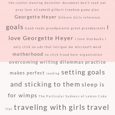
the clutter
dancing
declutter
document
don't read
eat
pray love
elizabeth gilbert
freedom
game plan
Georgette Heyer
Gilmore Girls reference
goals
I
Good reads
grandparents
great grandparents
love Georgette Heyer
I love Starbucks
i
only click on ads that intrigue me
microsoft word
motherhood
no click fraud here
organization
overcoming writing dilemmas
practice
setting goals
makes perfect
reading
and sticking to them
sleep is
for wimps
The Particular Sadness of Lemon Cake
traveling with girls
travel
tips