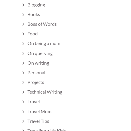
Blogging
Books
Boss of Words
Food
On being a mom
On querying
On writing
Personal
Projects
Technical Writing
Travel
Travel Mom
Travel Tips
Traveling with Kids