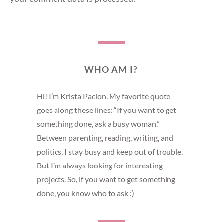
WHO AM I?
Hi! I’m Krista Pacion. My favorite quote
goes along these lines: “If you want to get
something done, ask a busy woman.”
Between parenting, reading, writing, and
politics, I stay busy and keep out of trouble.
But I’m always looking for interesting
projects. So, if you want to get something
done, you know who to ask :)