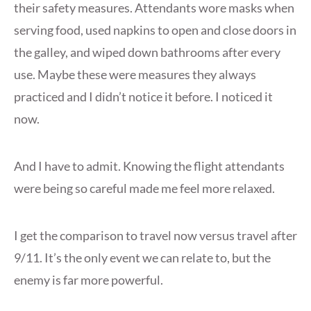
their safety measures. Attendants wore masks when
serving food, used napkins to open and close doors in
the galley, and wiped down bathrooms after every
use. Maybe these were measures they always
practiced and I didn’t notice it before. I noticed it
now.
And I have to admit. Knowing the flight attendants
were being so careful made me feel more relaxed.
I get the comparison to travel now versus travel after
9/11. It’s the only event we can relate to, but the
enemy is far more powerful.