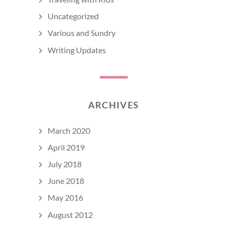
Uncategorized
Various and Sundry
Writing Updates
ARCHIVES
March 2020
April 2019
July 2018
June 2018
May 2016
August 2012