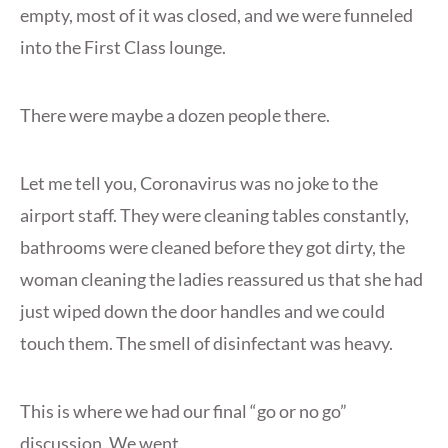
empty, most of it was closed, and we were funneled
into the First Class lounge.
There were maybe a dozen people there.
Let me tell you, Coronavirus was no joke to the
airport staff. They were cleaning tables constantly,
bathrooms were cleaned before they got dirty, the
woman cleaning the ladies reassured us that she had
just wiped down the door handles and we could
touch them. The smell of disinfectant was heavy.
This is where we had our final “go or no go”
discussion. We went.