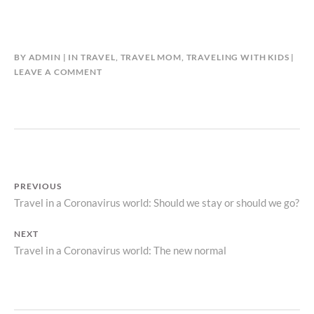
BY
ADMIN
IN
TRAVEL
,
TRAVEL MOM
,
TRAVELING WITH KIDS
LEAVE A COMMENT
PREVIOUS
Travel in a Coronavirus world: Should we stay or should we go?
Previous
Post
post:
NEXT
navigation
Travel in a Coronavirus world: The new normal
Next
post: