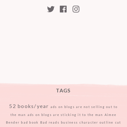
kristabellerina
kristabellerina
kristabeller
TAGS
52 books/year
ads on blogs are not selling out to
the man
ads on blogs are sticking it to the man
Aimee
Bender
bad book
Bad reads
business
character outline
cut