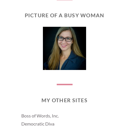
PICTURE OF A BUSY WOMAN
MY OTHER SITES
Boss of Words, Inc.
Democratic Diva