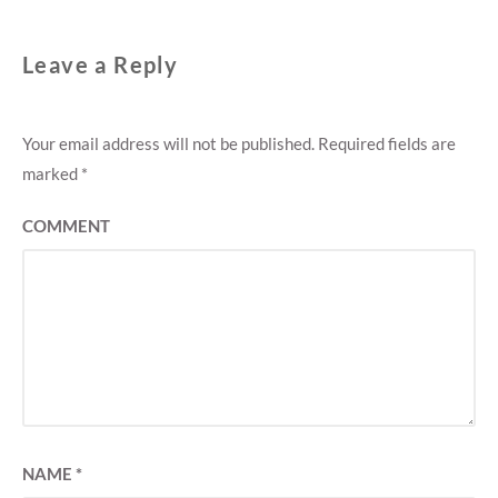
Leave a Reply
Your email address will not be published.
Required fields are
marked
*
COMMENT
NAME
*